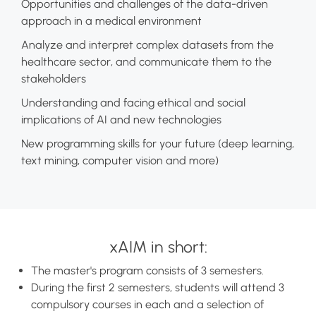
Opportunities and challenges of the data-driven
approach in a medical environment
Analyze and interpret complex datasets from the
healthcare sector, and communicate them to the
stakeholders
Understanding and facing ethical and social
implications of AI and new technologies
New programming skills for your future (deep learning,
text mining, computer vision and more)
xAIM in short:
The master's program consists of 3 semesters.
During the first 2 semesters, students will attend 3
compulsory courses in each and a selection of