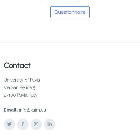
Questionnaire
Contact
University of Pavia
Via San Felice 5
27100 Pavia, Italy
Email:
info@xaim.eu