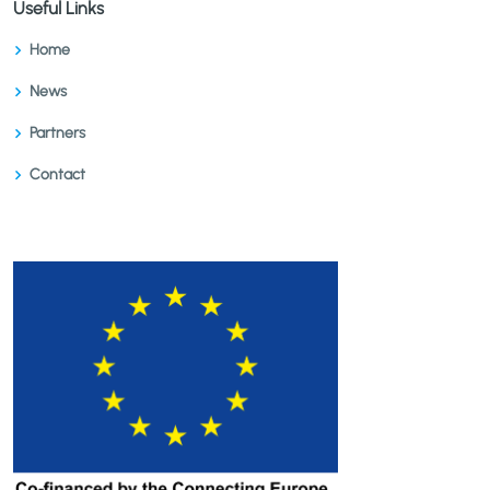
Useful Links
Home
News
Partners
Contact