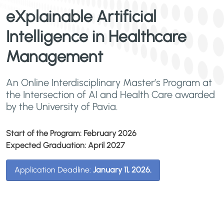
eXplainable Artificial
Intelligence in Healthcare
Management
An Online Interdisciplinary Master’s Program at
the Intersection of AI and Health Care awarded
by the University of Pavia.
Start of the Program: February 2026
Expected Graduation: April 2027
Application Deadline:
January 11, 2026.