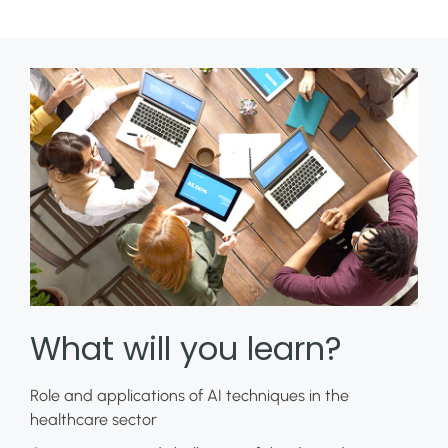
What will you learn?
Role and applications of AI techniques in the
healthcare sector