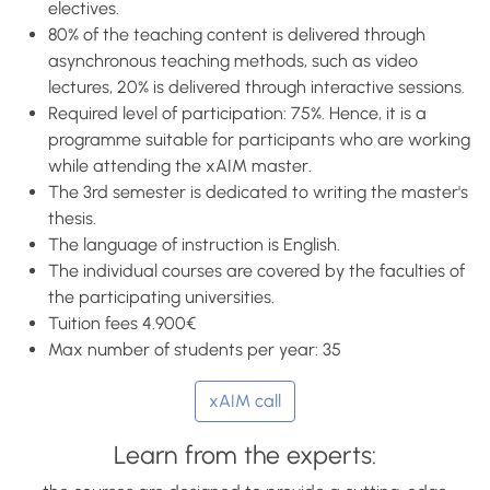
electives.
80% of the teaching content is delivered through
asynchronous teaching methods, such as video
lectures, 20% is delivered through interactive sessions.
Required level of participation: 75%. Hence, it is a
programme suitable for participants who are working
while attending the xAIM master.
The 3rd semester is dedicated to writing the master's
thesis.
The language of instruction is English.
The individual courses are covered by the faculties of
the participating universities.
Tuition fees 4.900€
Max number of students per year: 35
xAIM call
Learn from the experts: