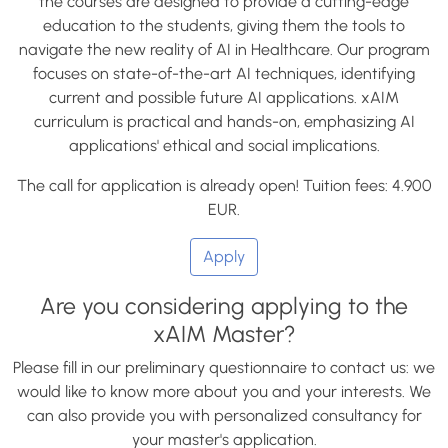
the courses are designed to provide a cutting-edge
education to the students, giving them the tools to
navigate the new reality of AI in Healthcare. Our program
focuses on state-of-the-art AI techniques, identifying
current and possible future AI applications. xAIM
curriculum is practical and hands-on, emphasizing AI
applications' ethical and social implications.
The call for application is already open! Tuition fees: 4.900
EUR.
Apply
Are you considering applying to the
xAIM Master?
Please fill in our preliminary questionnaire to contact us: we
would like to know more about you and your interests. We
can also provide you with personalized consultancy for
your master's application.